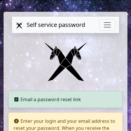
Self service password
Email a password reset link
Enter your login and your email address to
reset your password. When you receive the