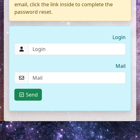
email, click the link inside to complete the
password reset.
Login
Mail
Send